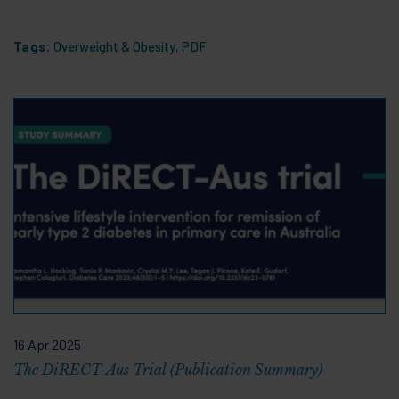
Tags:
Overweight & Obesity
,
PDF
16 Apr 2025
The DiRECT-Aus Trial (Publication Summary)