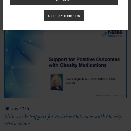
Knowledge &
View all
Cookie Preferences
Resources
06 Nov 2024
Slide Deck: Support for Positive Outcomes with Obesity
Medications