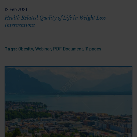
12 Feb 2021
Health Related Quality of Life in Weight Loss
Interventions
Tags:
Obesity
,
Webinar
,
PDF Document
,
11 pages