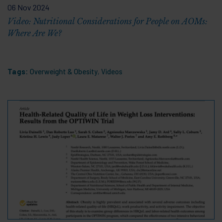
06 Nov 2024
Video: Nutritional Considerations for People on AOMs:
Where Are We?
Tags:
Overweight & Obesity
,
Videos