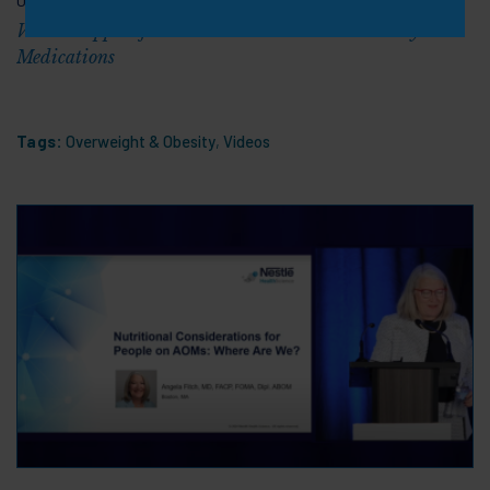
Video: Support for Positive Outcomes with Obesity
Medications
Tags:
Overweight & Obesity
,
Videos