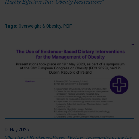
Highly Effective Anti-Obesity Medications"
Tags:
Overweight & Obesity
,
PDF
19 May 2023
The Use of Evidence-Based Dietary Interventions for the