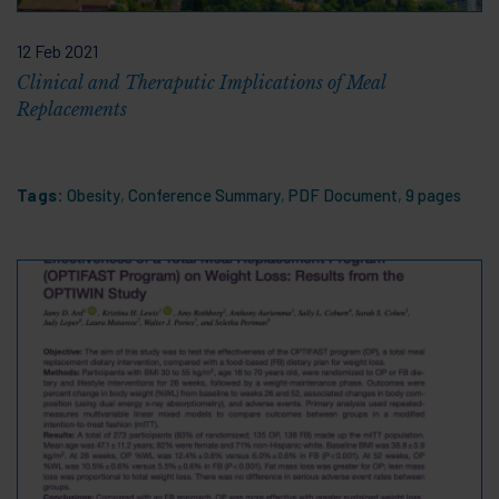
12 Feb 2021
Clinical and Theraputic Implications of Meal
Replacements
Tags:
Obesity
,
Conference Summary
,
PDF Document
,
9 pages