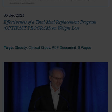
03 Dec 2023
Effectiveness of a Total Meal Replacement Program
(OPTIFAST PROGRAM) on Weight Loss
Tags:
Obesity
,
Clinical Study
,
PDF Document
,
8 Pages