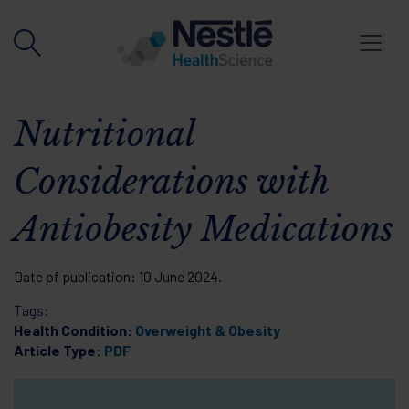
Skip to main content
Nutritional
Considerations with
Antiobesity Medications
Date of publication:
10 June 2024
.
Tags:
Health Condition:
Overweight & Obesity
Article Type:
PDF