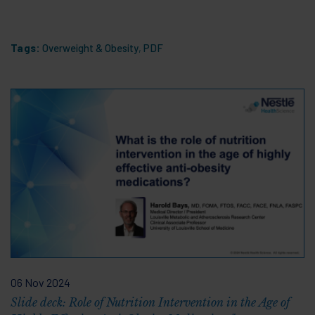
Tags:
Overweight & Obesity
,
PDF
06 Nov 2024
Slide deck: Role of Nutrition Intervention in the Age of