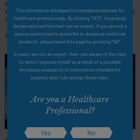
Role of Nutrition Intervention in the Age of Highly
The information displayed is intended exclusively for
Effective Anti-Obesity Medications (ObesityWeek® 2024
healthcare professionals. By clicking “YES”, I expressly
Symposium)
declare and confirm that I am an expert. If you are not a
person authorized to prescribe or dispense medicinal
Tags:
Overweight & Obesity
,
PDF
products, please leave this page by pressing “NO”.
In case I am not an expert, then I am aware of the risks
to which I expose myself as a result of a possible
erroneous evaluation of information intended for
experts, and I fully accept these risks.
Are you a Healthcare
Professional?
Yes
No
06 Nov 2024