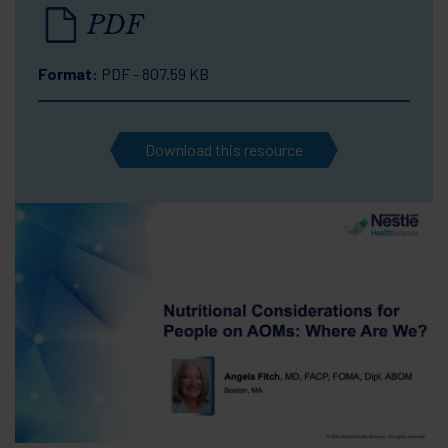
PDF
Format:
PDF - 807.59 KB
Download this resource