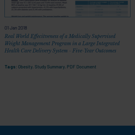
01 Jan 2018
Real World Effecitveness of a Medically Supervised
Weight Management Program in a Large Integrated
Health Care Delivery System - Five-Year Outcomes
Tags:
Obesity
,
Study Summary
,
PDF Document