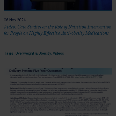
06 Nov 2024
Video: Case Studies on the Role of Nutrition Intervention
for People on Highly Effective Anti-obesity Medications
Tags:
Overweight & Obesity
,
Videos