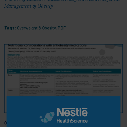
Management of Obesity
Tags:
Overweight & Obesity
,
PDF
06 Nov 2024