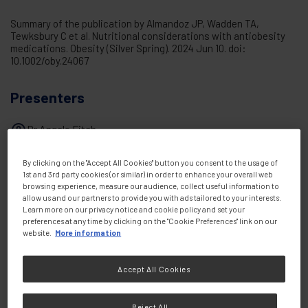
Summary of the publication by Almandoz JP, Wadden TA,
Tewksbury C et al. Nutritional considerations with antiobesity
medications. Obesity (Silver Spring). 2024 Jun 10. doi:
10.1002/oby.24067
Presenters
Dr Angela Fitch
By clicking on the "Accept All Cookies" button you consent to the usage of
1st and 3rd party cookies (or similar) in order to enhance your overall web
Share this:
browsing experience, measure our audience, collect useful information to
allow us and our partners to provide you with ads tailored to your interests.
Learn more on our privacy notice and cookie policy and set your
preferences at any time by clicking on the "Cookie Preferences" link on our
website.
More information
Accept All Cookies
Reject All