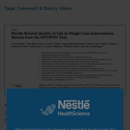
Tags:
Overweight & Obesity
,
Videos
12 Feb 2021
Health Related Quality of Life in Weight Loss
Interventions
The information displayed is intended exclusively for