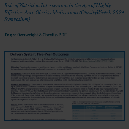
Role of Nutrition Intervention in the Age of Highly
Effective Anti-Obesity Medications (ObesityWeek® 2024
Symposium)
Tags:
Overweight & Obesity
,
PDF