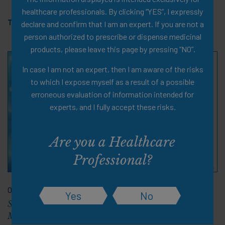
healthcare professionals. By clicking “YES”, I expressly
Tags:
Obesity
,
Webinar
,
PDF Document
,
11 pages
declare and confirm that I am an expert. If you are not a
person authorized to prescribe or dispense medicinal
products, please leave this page by pressing “NO”.
In case I am not an expert, then I am aware of the risks
to which I expose myself as a result of a possible
erroneous evaluation of information intended for
experts, and I fully accept these risks.
Are you a Healthcare
Professional?
06 Nov 2024
Yes
No
Slide Deck: Support for Positive Outcomes with Obesity
Medications