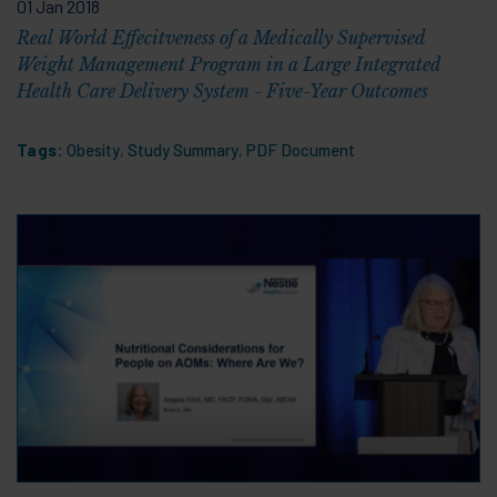
01 Jan 2018
Real World Effecitveness of a Medically Supervised
Weight Management Program in a Large Integrated
Health Care Delivery System - Five-Year Outcomes
Tags:
Obesity
,
Study Summary
,
PDF Document