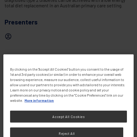
diagnosed type 2 diabetes can be achieved with a low energy
total diet replacement in an Australian primary care setting.
Presenters
Share this:
By clicking on the "Accept All Cookies" button you consent to the usage of
1st and 3rd party cookies (or similar) in order to enhance your overall web
browsing experience, measure our audience, collect useful information to
allow us and our partners to provide you with ads tailored to your interests.
Learn more on our privacy notice and cookie policy and set your
preferences at any time by clicking on the "Cookie Preferences" link on our
website.
More information
Accept All Cookies
Knowledge &
View all
Resources
Reject All