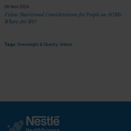
06 Nov 2024
Video: Nutritional Considerations for People on AOMs:
Where Are We?
Tags:
Overweight & Obesity
,
Videos