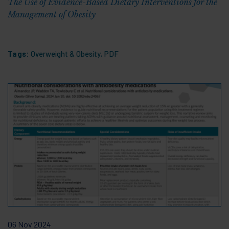
The Use of Evidence-Based Dietary Interventions for the
Management of Obesity
Tags:
Overweight & Obesity
,
PDF
06 Nov 2024