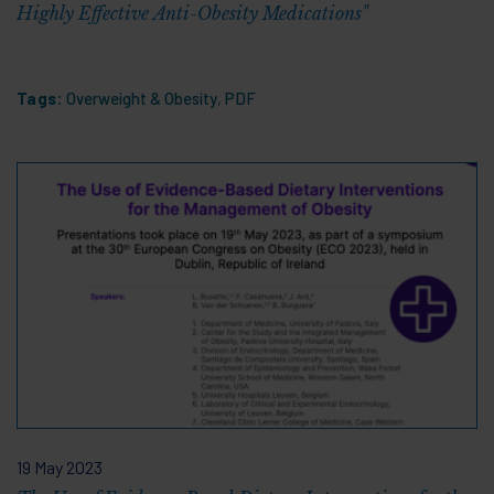
Highly Effective Anti-Obesity Medications"
Tags:
Overweight & Obesity
,
PDF
19 May 2023