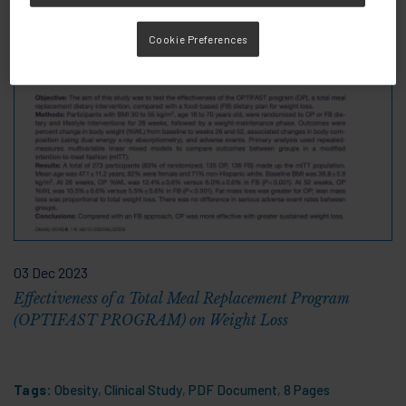
Cookie Preferences
03 Dec 2023
Effectiveness of a Total Meal Replacement Program
(OPTIFAST PROGRAM) on Weight Loss
Tags:
Obesity
,
Clinical Study
,
PDF Document
,
8 Pages