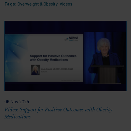
Tags:
Overweight & Obesity
,
Videos
06 Nov 2024
Video: Support for Positive Outcomes with Obesity
Medications