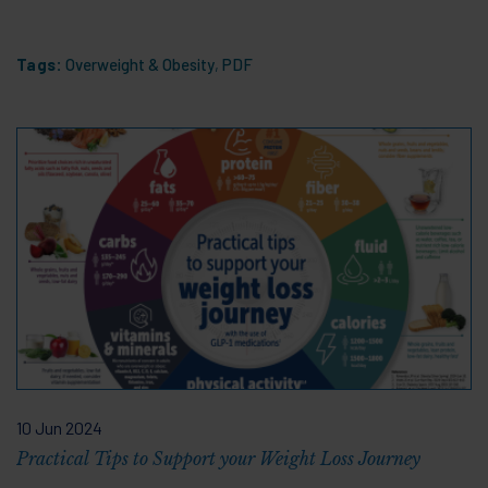
Tags:
Overweight & Obesity
,
PDF
10 Jun 2024
Practical Tips to Support your Weight Loss Journey