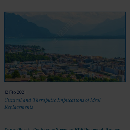
12 Feb 2021
Clinical and Theraputic Implications of Meal
Replacements
Tags:
Obesity
,
Conference Summary
,
PDF Document
,
9 pages