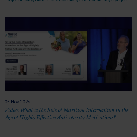
06 Nov 2024
Video: What is the Role of Nutrition Intervention in the
Age of Highly Effective Anti-obesity Medications?