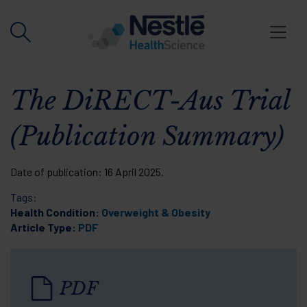
Skip to main content
The DiRECT-Aus Trial
(Publication Summary)
Date of publication:
16 April 2025
.
Tags:
Health Condition:
Overweight & Obesity
Article Type:
PDF
PDF