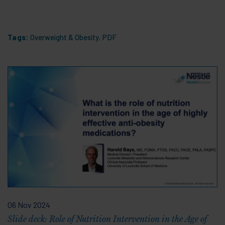
Tags:
Overweight & Obesity
,
PDF
06 Nov 2024
Slide deck: Role of Nutrition Intervention in the Age of