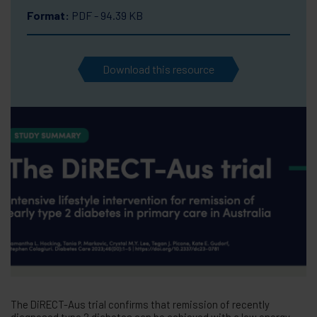
Format:
PDF - 94.39 KB
Download this resource
The DiRECT-Aus trial confirms that remission of recently