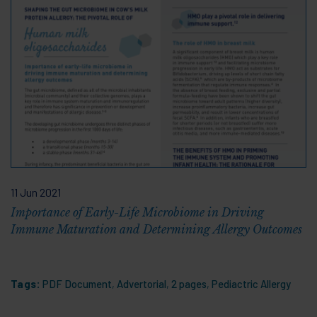
11 Jun 2021
Importance of Early-Life Microbiome in Driving
Immune Maturation and Determining Allergy Outcomes
Tags:
PDF Document
,
Advertorial
,
2 pages
,
Pediactric Allergy