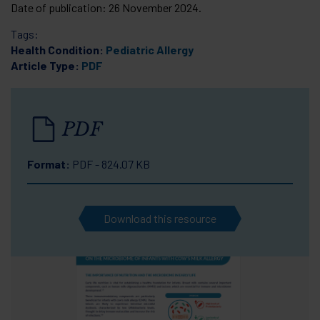
Date of publication:
26 November 2024
.
Tags:
Health Condition:
Pediatric Allergy
Article Type:
PDF
PDF
Format:
PDF - 824.07 KB
Download this resource