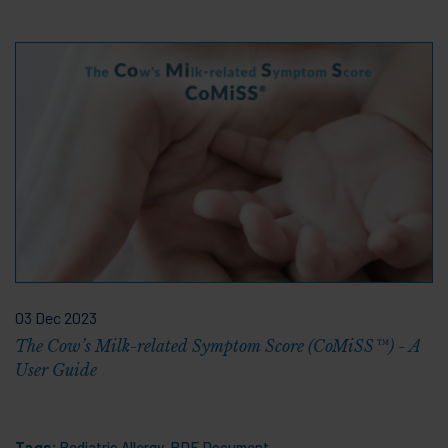
03 Dec 2023
The Cow’s Milk-related Symptom Score (CoMiSS™) - A
User Guide
Tags:
Pediatric Allergy
,
PDF Document