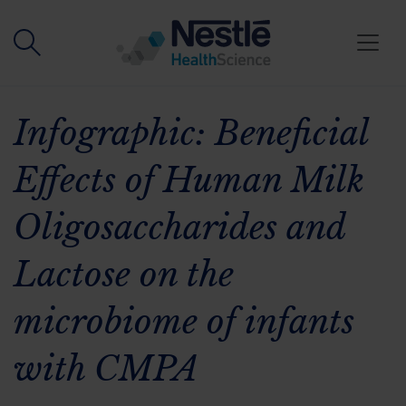
Skip to main content
Infographic: Beneficial
Effects of Human Milk
Oligosaccharides and
Lactose on the
microbiome of infants
with CMPA