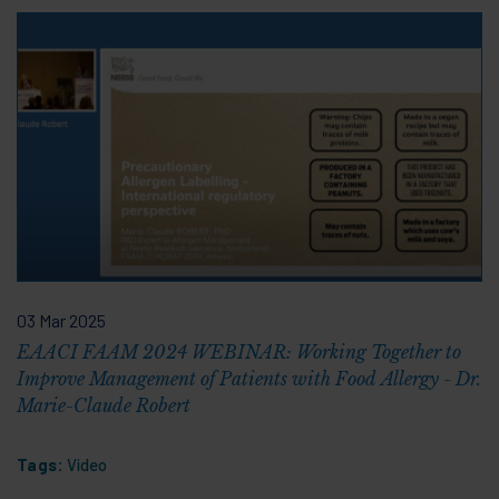
03 Mar 2025
EAACI FAAM 2024 WEBINAR: Working Together to
Improve Management of Patients with Food Allergy - Dr.
Marie-Claude Robert
Tags:
Video