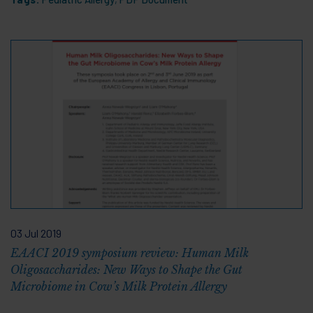
03 Jul 2019
EAACI 2019 symposium review: Human Milk
Oligosaccharides: New Ways to Shape the Gut
Microbiome in Cow’s Milk Protein Allergy