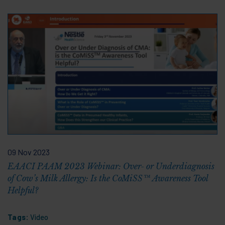
09 Nov 2023
EAACI PAAM 2023 Webinar: Over- or Underdiagnosis
of Cow’s Milk Allergy: Is the CoMiSS™ Awareness Tool
Helpful?
Tags:
Video