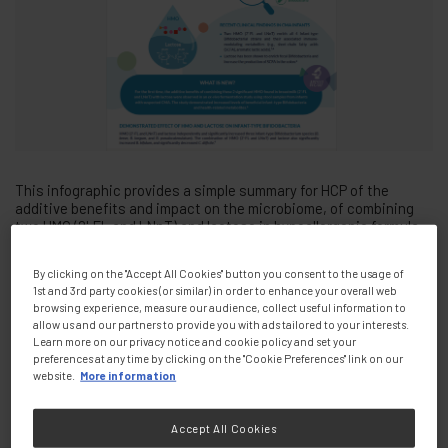
This infographic provides a simple summary for HCP of the
additive benefits and impact on the microbiome, of combining
two HMO (2'-FL and LNnT) and lactose in hypoallergenic formula
for non-breastfed infants with CMPA
By clicking on the "Accept All Cookies" button you consent to the usage of
1st and 3rd party cookies (or similar) in order to enhance your overall web
Presenters
browsing experience, measure our audience, collect useful information to
allow us and our partners to provide you with ads tailored to your interests.
Learn more on our privacy notice and cookie policy and set your
preferences at any time by clicking on the "Cookie Preferences" link on our
website.
More information
Tags:
PDF Document
Accept All Cookies