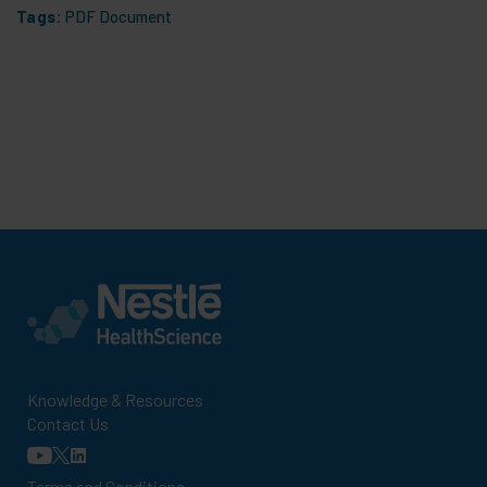
Tags:
PDF Document
Knowledge & Resources
Contact Us
Terms and Conditions