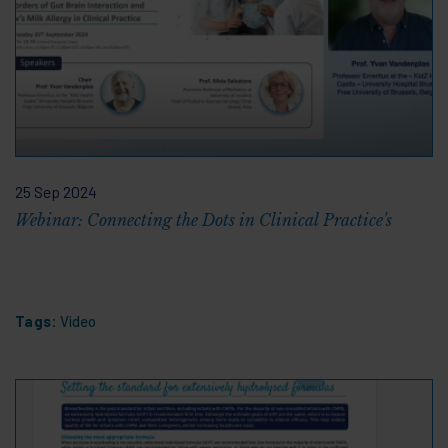
25 Sep 2024
Webinar: Connecting the Dots in Clinical Practice's
Tags:
Video