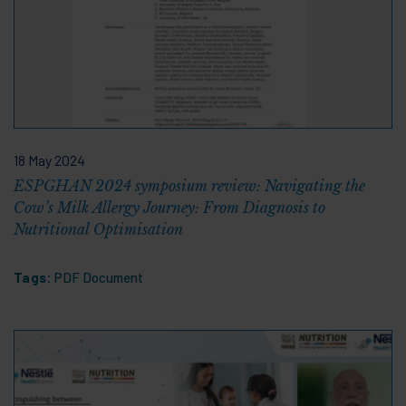
18 May 2024
ESPGHAN 2024 symposium review: Navigating the
Cow’s Milk Allergy Journey: From Diagnosis to
Nutritional Optimisation
Tags:
PDF Document