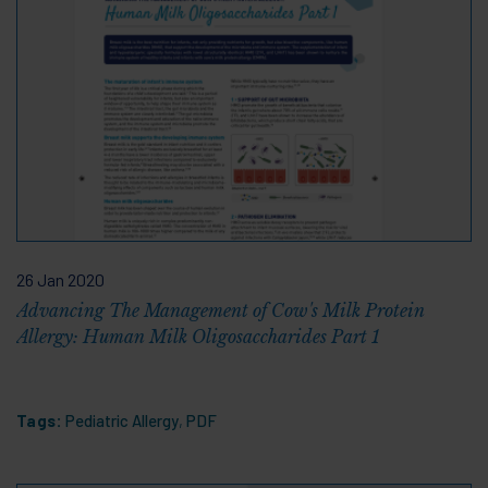
26 Jan 2020
Advancing The Management of Cow's Milk Protein
Allergy: Human Milk Oligosaccharides Part 1
Tags:
Pediatric Allergy
,
PDF