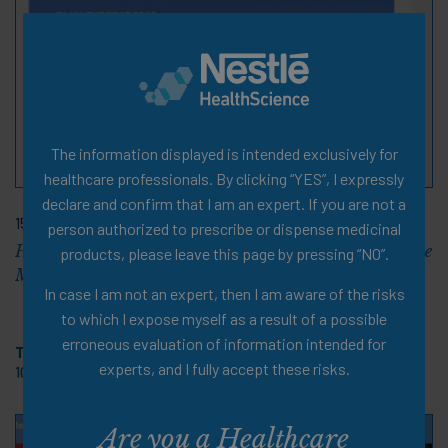
The information displayed is intended exclusively for
healthcare professionals. By clicking “YES”, I expressly
declare and confirm that I am an expert. If you are not a
15 Dec 2020
person authorized to prescribe or dispense medicinal
Human Milk Oligosaccharides: New Developments in the
products, please leave this page by pressing “NO”.
Management of Cow’s Milk Protein Allergy
In case I am not an expert, then I am aware of the risks
to which I expose myself as a result of a possible
erroneous evaluation of information intended for
Tags:
Pediatric Allergy
,
Symposium Review
,
PDF Document
,
experts, and I fully accept these risks.
10 pages
Are you a Healthcare