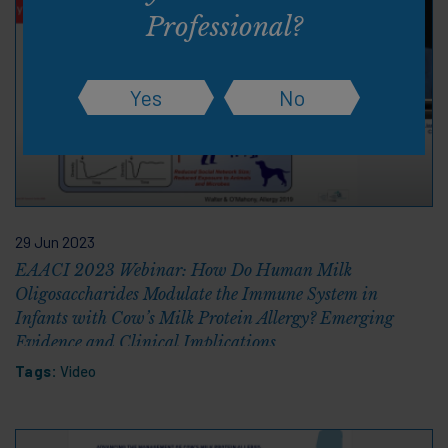
Professional?
Yes
No
29 Jun 2023
EAACI 2023 Webinar: How Do Human Milk
Oligosaccharides Modulate the Immune System in
Infants with Cow’s Milk Protein Allergy? Emerging
Evidence and Clinical Implications
Tags:
Video