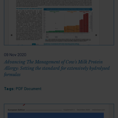
09 Nov 2020
Advancing The Management of Cow's Milk Protein
Allergy: Setting the standard for extensively hydrolysed
formulas
Tags:
PDF Document