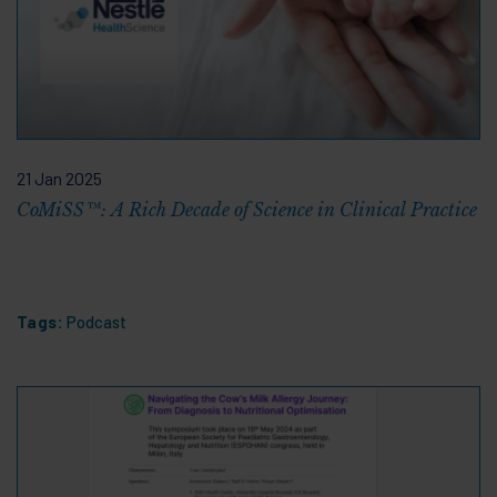
21 Jan 2025
CoMiSS™: A Rich Decade of Science in Clinical Practice
Tags:
Podcast