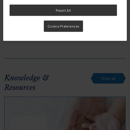
Reject All
Share this:
Cookie Preferences
Knowledge &
View all
Resources