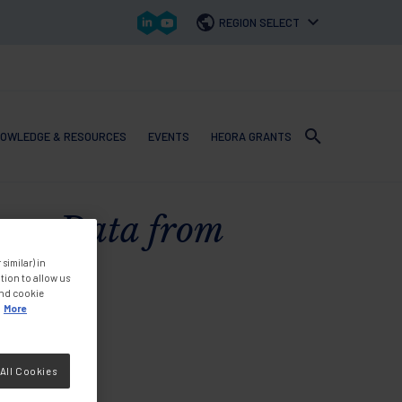
REGION SELECT
OWLEDGE & RESOURCES
EVENTS
HEORA GRANTS
 navigation
oss Data from
similar) in
tion to allow us
and cookie
More
All Cookies