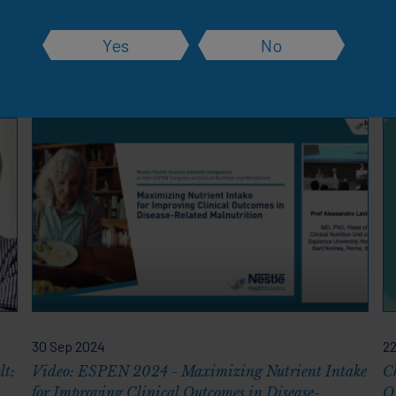
Yes
No
rces
30 Sep 2024
22
lt:
Video: ESPEN 2024 - Maximizing Nutrient Intake
Ch
for Improving Clinical Outcomes in Disease-
O