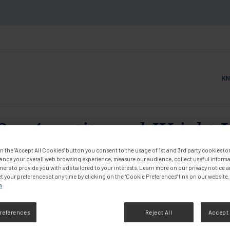
KN
Main
- Appetite and Weight L
m in France
n the "Accept All Cookies" button you consent to the usage of 1st and 3rd party cookies (or 
ance your overall web browsing experience, measure our audience, collect useful informa
ners to provide you with ads tailored to your interests. Learn more on our privacy notice 
t your preferences at any time by clicking on the "Cookie Preferences" link on our website.
n
Videos
references
Reject All
Accept 