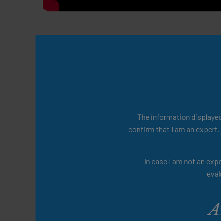
Prof. Dr. Soto-Martin. Head of Aging and 
University Hospital, France. 44th ESPEN
Presenters
The information displayed 
Prof. Maria-Eugenia Soto-Martin
confirm that I am an expert.
Share this:
In case I am not an expe
eval
A