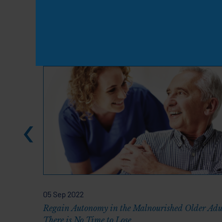
Knowledge & Resou
05 Sep 2022
Regain Autonomy in the Malnourished Older Adu
There is No Time to Lose