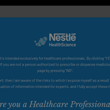
Disability Prevention Team of Gérontopôle, Toulouse
 Congress 2022.
is intended exclusively for healthcare professionals. By clicking “YE
 If you are not a person authorized to prescribe or dispense medicina
page by pressing “NO”.
rt, then I am aware of the risks to which I expose myself as a resul
uation of information intended for experts, and I fully accept these r
re you a Healthcare Professiona