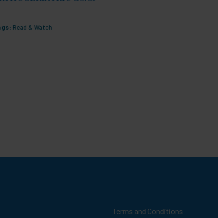
Outcome
ags:
Read & Watch
Tags:
Maln
Terms and Conditions