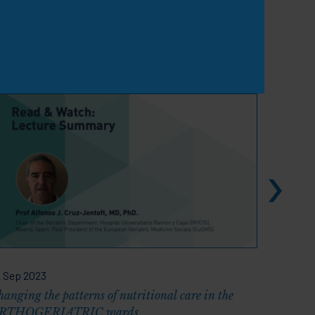
View all
 Sep 2023
30 Sep 2
anging the patterns of nutritional care in the
ESPEN 20
RTHOGERIATRIC wards
Energy a