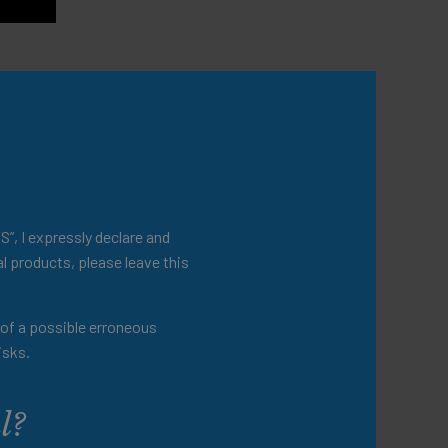
S”, I expressly declare and
l products, please leave this
t of a possible erroneous
isks.
l?