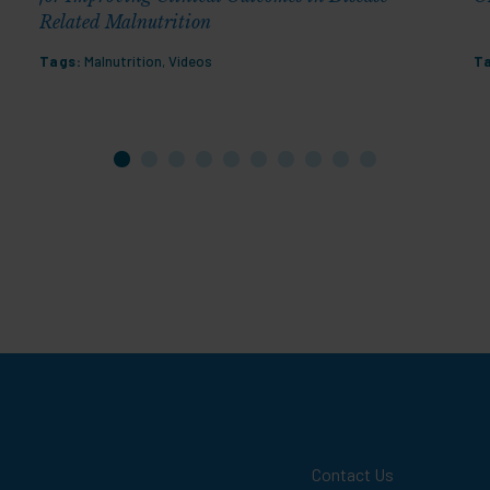
Related Malnutrition
Tags:
Malnutrition
,
Videos
T
Contact Us