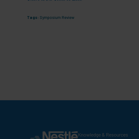
Tags:
Symposium Review
Knowledge & Resources