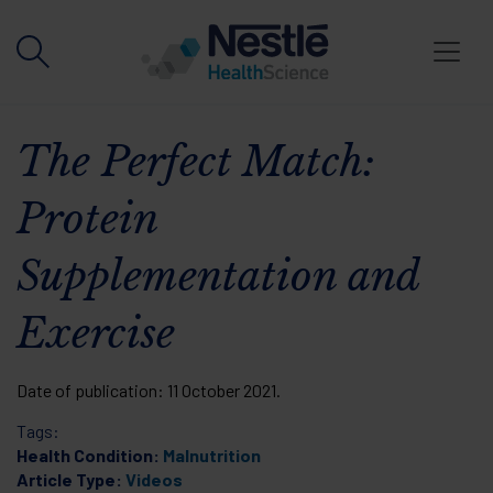
Skip to main content
The Perfect Match:
Protein
Supplementation and
Exercise
Date of publication:
11 October 2021
.
Tags:
Health Condition:
Malnutrition
Article Type:
Videos