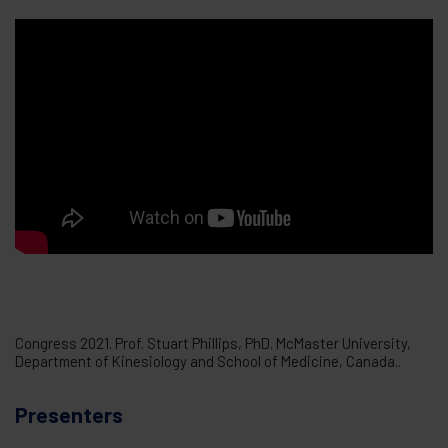
Congress 2021. Prof. Stuart Phillips, PhD. McMaster University,
Department of Kinesiology and School of Medicine, Canada..
Presenters