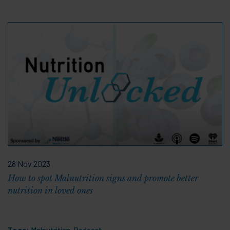
28 Nov 2023
How to spot Malnutrition signs and promote better
nutrition in loved ones
Tags:
Malnutrition
,
Podcast