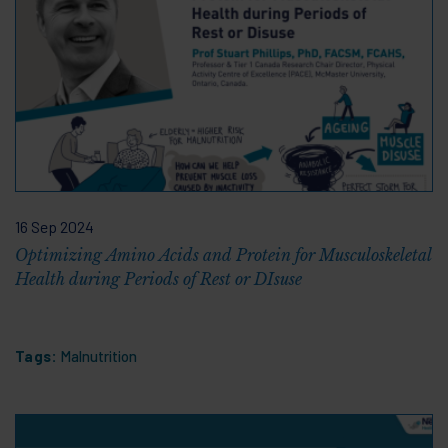
16 Sep 2024
Optimizing Amino Acids and Protein for Musculoskeletal
Health during Periods of Rest or DIsuse
Tags:
Malnutrition