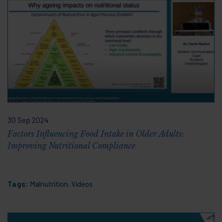
30 Sep 2024
Factors Influencing Food Intake in Older Adults:
Improving Nutritional Compliance
Tags:
Malnutrition
,
Videos