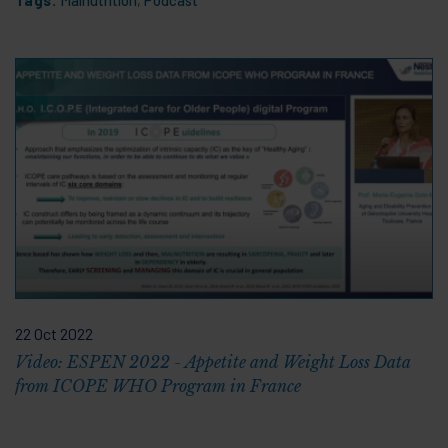
22 Oct 2022
Video: ESPEN 2022 - Appetite and Weight Loss Data
from ICOPE WHO Program in France