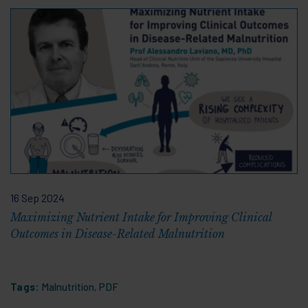
16 Sep 2024
Maximizing Nutrient Intake for Improving Clinical
Outcomes in Disease-Related Malnutrition
Tags:
Malnutrition
,
PDF