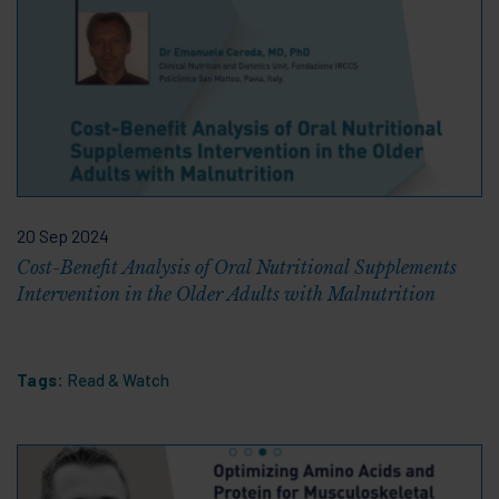
20 Sep 2024
Cost-Benefit Analysis of Oral Nutritional Supplements
Intervention in the Older Adults with Malnutrition
Tags:
Read & Watch