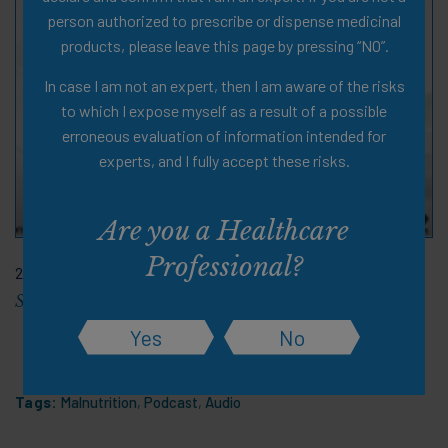
person authorized to prescribe or dispense medicinal
products, please leave this page by pressing “NO”.
In case I am not an expert, then I am aware of the risks
to which I expose myself as a result of a possible
erroneous evaluation of information intended for
experts, and I fully accept these risks.
Are you a Healthcare
Professional?
28 Nov 2023
Staying Strong As We Age
Yes
No
Tags:
Malnutrition
,
Podcast
,
Audio