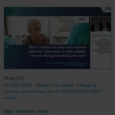
28 Sep 2023
EUGMS 2023 - Alfonso Cruz Jentoft - Changing
patterns of nutritional care in ORTHOGERIATRIC
wards
Tags:
Malnutrition
,
Videos