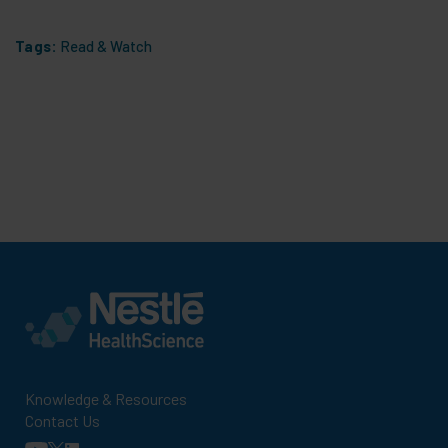
Tags:
Read & Watch
Knowledge & Resources
Contact Us