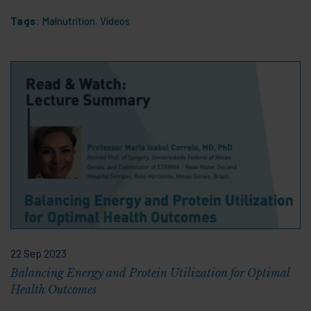
Tags:
Malnutrition
,
Videos
22 Sep 2023
Balancing Energy and Protein Utilization for Optimal
Health Outcomes