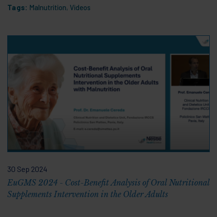
Tags:
Malnutrition
,
Videos
30 Sep 2024
EuGMS 2024 - Cost-Benefit Analysis of Oral Nutritional
Supplements Intervention in the Older Adults