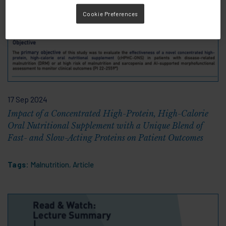
Cookie Preferences
17 Sep 2024
Impact of a Concentrated High-Protein, High-Calorie
Oral Nutritional Supplement with a Unique Blend of
Fast- and Slow-Acting Proteins on Patient Outcomes
Tags:
Malnutrition
,
Article