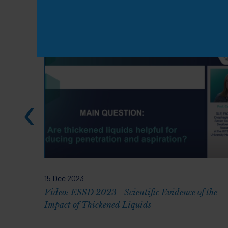
Knowledge & Resou
15 Dec 2023
Video: ESSD 2023 - Scientific Evidence of the
Impact of Thickened Liquids