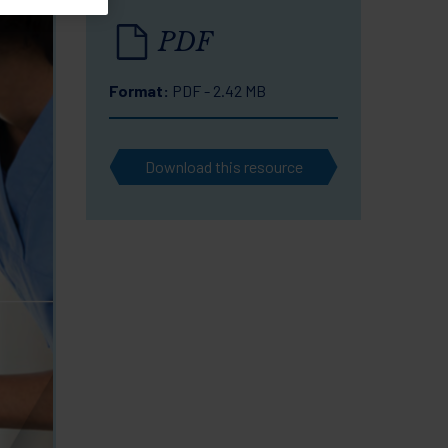
PDF
Format:
PDF - 2.42 MB
Download this resource