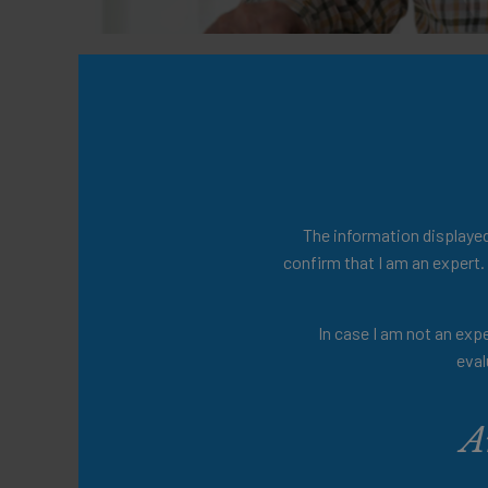
The publication compiles expert evidenc
by Dr. Catriona Steele, providing a valuab
Presenters
Dr. Catriona Steele
The information displayed 
confirm that I am an expert.
Share this:
In case I am not an expe
eval
A