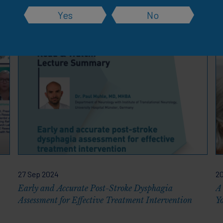
Yes
No
rces
27 Sep 2024
20
Early and Accurate Post-Stroke Dysphagia
A
Assessment for Effective Treatment Intervention
Y