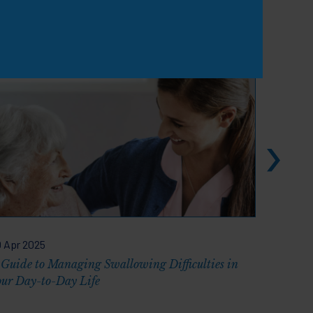
View all
 Apr 2025
02 Dec 2
 Guide to Managing Swallowing Difficulties in
Discussi
our Day-to-Day Life
EAT-10 V
Practice