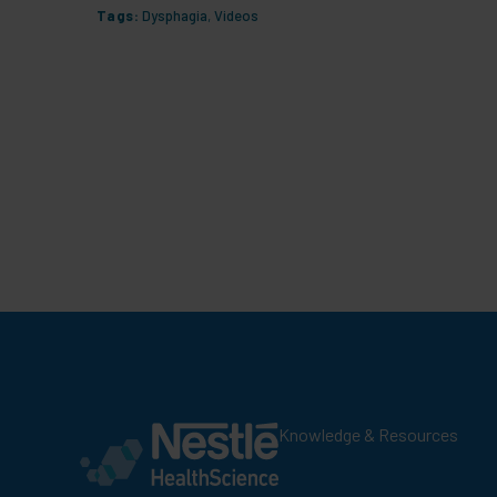
Tags:
Dysphagia
,
Videos
Knowledge & Resources