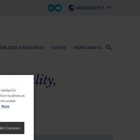
REGION SELECT
OWLEDGE & RESOURCES
EVENTS
HEORA GRANTS
 navigation
tionality,
similar) in
tion to allow us
and cookie
More
All Cookies