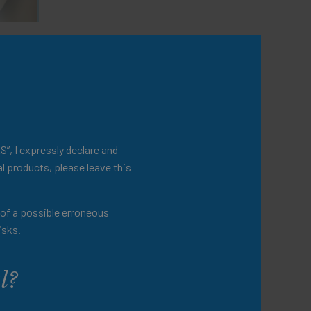
ited
S”, I expressly declare and
l products, please leave this
t of a possible erroneous
isks.
l?