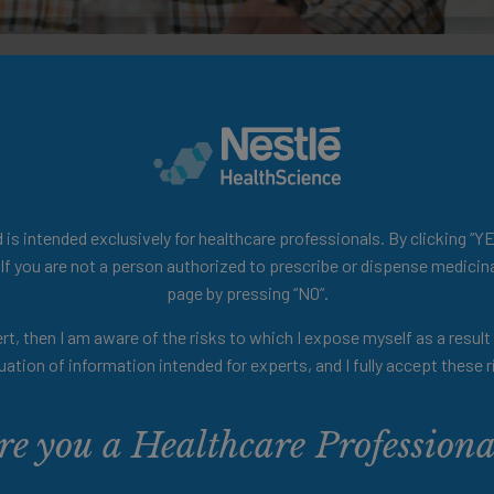
e-based summaries on dysphagia for solid foods, ed
le resource for clinicians and researchers.
is intended exclusively for healthcare professionals. By clicking “YE
 If you are not a person authorized to prescribe or dispense medicina
page by pressing “NO”.
rt, then I am aware of the risks to which I expose myself as a resul
uation of information intended for experts, and I fully accept these r
re you a Healthcare Professiona