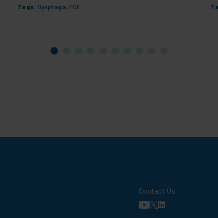
Tags:
Dysphagia
,
PDF
T
Contact Us