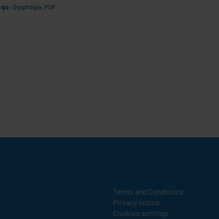
ags:
Dysphagia
,
PDF
Tags:
Dys
Terms and Conditions
Privacy notice
Cookies settings