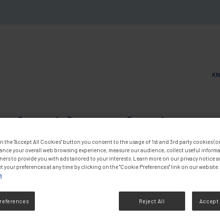
KN
Main
ople with Dysphagia: Func
n the "Accept All Cookies" button you consent to the usage of 1st and 3rd party cookies (or 
Outcomes
ance your overall web browsing experience, measure our audience, collect useful informa
ners to provide you with ads tailored to your interests. Learn more on our privacy notice 
t your preferences at any time by clicking on the "Cookie Preferences" link on our website.
n
DF
references
Reject All
Accept 