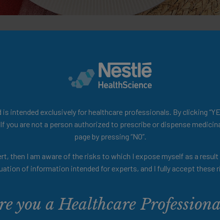
 festive menus tailored for patients with OD while a
ese recipes promote enjoyable mealtime experiences,
is intended exclusively for healthcare professionals. By clicking “YE
 If you are not a person authorized to prescribe or dispense medicina
page by pressing “NO”.
rt, then I am aware of the risks to which I expose myself as a resul
uation of information intended for experts, and I fully accept these r
re you a Healthcare Professiona