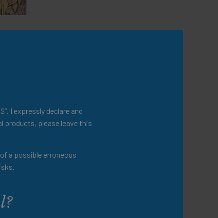
lso
S”, I expressly declare and
l products, please leave this
t of a possible erroneous
isks.
l?