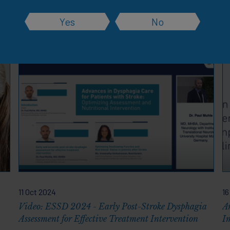
Yes
No
rces
11 Oct 2024
16
Video: ESSD 2024 - Early Post-Stroke Dysphagia
A
Assessment for Effective Treatment Intervention
I