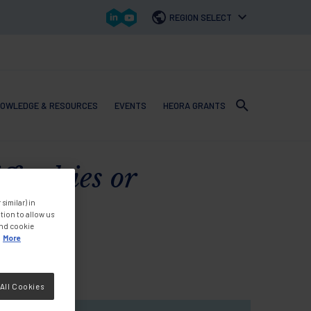
REGION SELECT
OWLEDGE & RESOURCES
EVENTS
HEORA GRANTS
 navigation
iculties or
similar) in
tion to allow us
and cookie
More
All Cookies