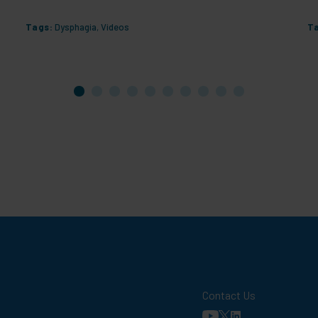
Tags:
Dysphagia
,
Videos
T
Contact Us