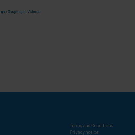
ags:
Dysphagia
,
Videos
Tags:
Dys
Terms and Conditions
Privacy notice