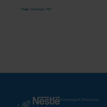
Tags:
Dysphagia
,
PDF
Knowledge & Resources