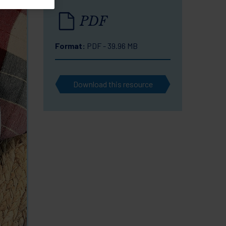
PDF
Format:
PDF - 39.96 MB
Download this resource