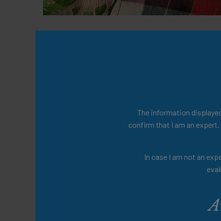
This resource offers inclusive recipes and
being suitable for the entire family. Th
encouraging shared dining for all.
Presenters
The information displayed 
confirm that I am an expert.
Share this:
In case I am not an expe
eval
A