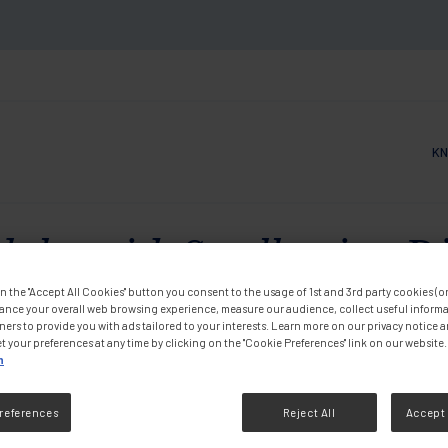
KN
Main
ults with Swallowing Diff
n the "Accept All Cookies" button you consent to the usage of 1st and 3rd party cookies (or 
the Whole Family
ance your overall web browsing experience, measure our audience, collect useful informa
ners to provide you with ads tailored to your interests. Learn more on our privacy notice 
t your preferences at any time by clicking on the "Cookie Preferences" link on our website.
n
DF
references
Reject All
Accept 