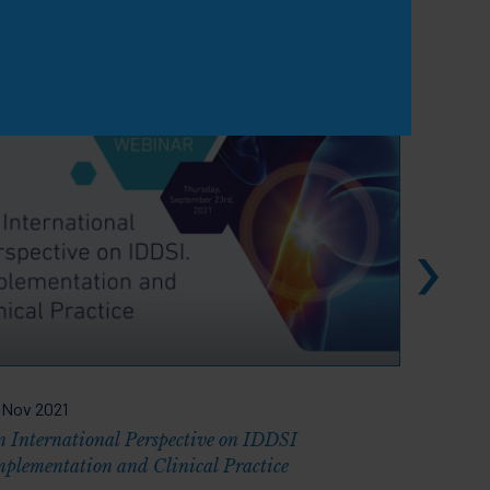
View all
 Nov 2021
22 Sep 2
n International Perspective on IDDSI
Challeng
mplementation and Clinical Practice
Older Ad