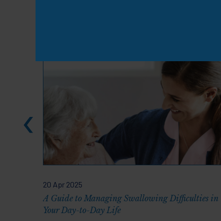
Knowledge & Resou
20 Apr 2025
A Guide to Managing Swallowing Difficulties in
Your Day-to-Day Life