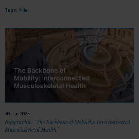
Tags:
Video
30 Jun 2023
Infographic: "The Backbone of Mobility: Interconnected
Musculoskeletal Health"