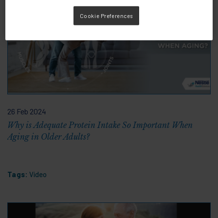
Cookie Preferences
26 Feb 2024
Why is Adequate Protein Intake So Important When
Aging in Older Adults?
Tags:
Video