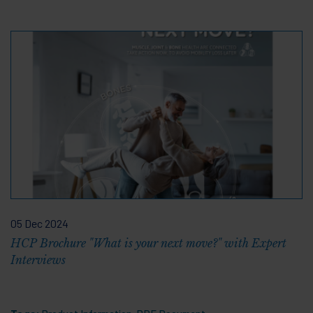
05 Dec 2024
HCP Brochure "What is your next move?" with Expert
Interviews