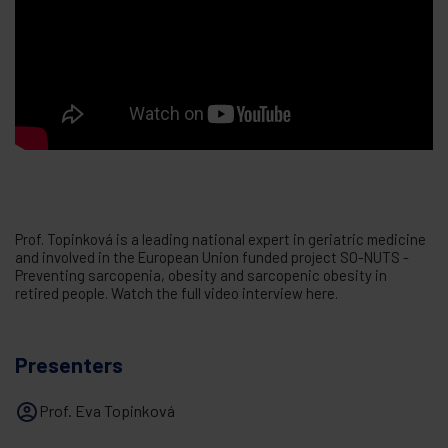
Prof. Topinková is a leading national expert in geriatric medicine
and involved in the European Union funded project SO-NUTS -
Preventing sarcopenia, obesity and sarcopenic obesity in
retired people. Watch the full video interview here.
Presenters
Prof. Eva Topinková