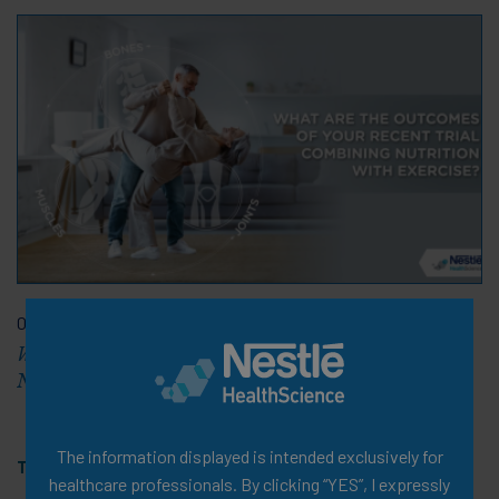
08 Feb 2024
What are the Outcomes of Your Recent Trial Combining
Nutrition with Exercise?
The information displayed is intended exclusively for
Tags:
Video
healthcare professionals. By clicking “YES”, I expressly