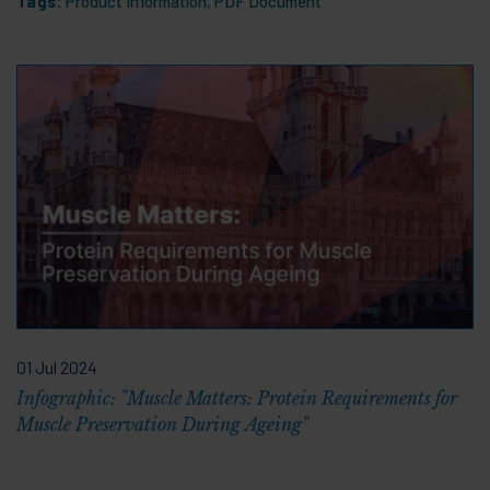
Tags:
Product Information
,
PDF Document
01 Jul 2024
Infographic: "Muscle Matters: Protein Requirements for
Muscle Preservation During Ageing"