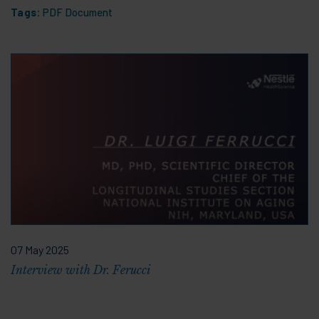
Tags:
PDF Document
07 May 2025
Interview with Dr. Ferucci