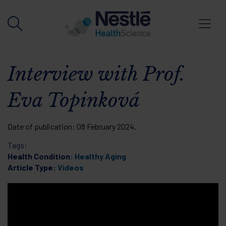
Skip to main content
Interview with Prof.
Eva Topinková
Date of publication:
08 February 2024
.
Tags:
Health Condition:
Healthy Aging
Article Type:
Videos