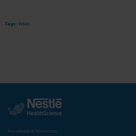
Tags:
Video
Knowledge & Resources