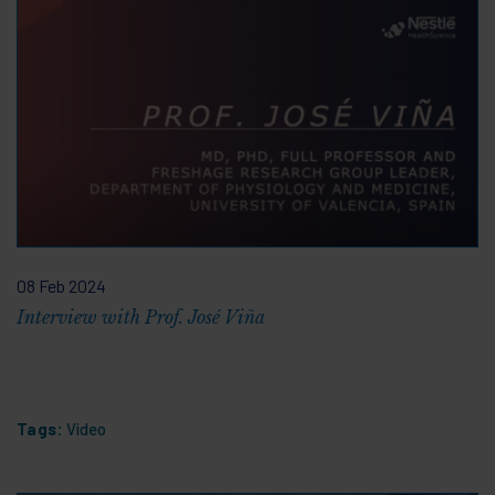
08 Feb 2024
Interview with Prof. José Viña
Tags:
Video