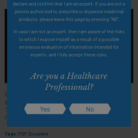
declare and confirm that I am an expert. If you are not a
person authorized to prescribe or dispense medicinal
products, please leave this page by pressing “NO”.
In case I am not an expert, then I am aware of the risks
to which I expose myself as a result of a possible
erroneous evaluation of information intended for
experts, and I fully accept these risks.
Are you a Healthcare
Professional?
21 Sep 2023
EuGMS Congress 2023 Scientific Symposium:
Yes
No
“Innovative Ways to Support Mobility Into Old Age: An
Interconnected Musculoskeletal Strategy"
Tags:
PDF Document