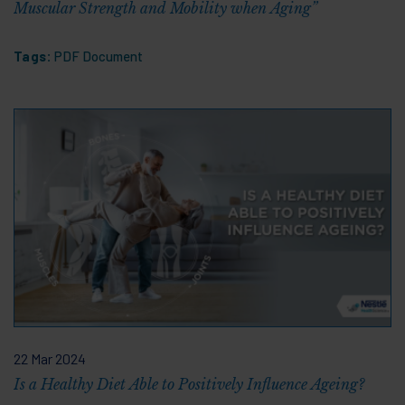
Muscular Strength and Mobility when Aging”
Tags:
PDF Document
22 Mar 2024
Is a Healthy Diet Able to Positively Influence Ageing?