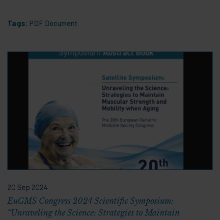
Tags:
PDF Document
20 Sep 2024
EuGMS Congress 2024 Scientific Symposium:
“Unraveling the Science: Strategies to Maintain