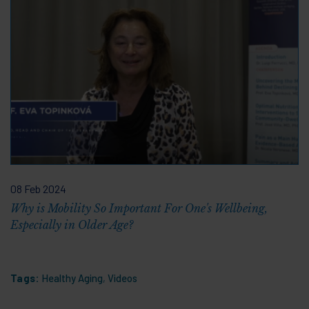
08 Feb 2024
Why is Mobility So Important For One's Wellbeing,
Especially in Older Age?
Tags:
Healthy Aging
,
Videos