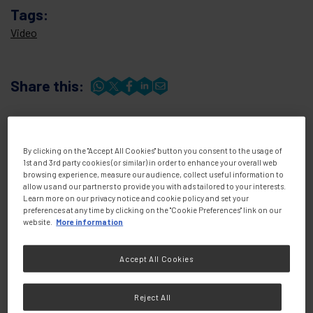
Tags:
Video
Share this:
By clicking on the "Accept All Cookies" button you consent to the usage of
1st and 3rd party cookies (or similar) in order to enhance your overall web
browsing experience, measure our audience, collect useful information to
allow us and our partners to provide you with ads tailored to your interests.
Learn more on our privacy notice and cookie policy and set your
preferences at any time by clicking on the "Cookie Preferences" link on our
website.
More information
Knowledge &
View all
Resources
Accept All Cookies
Reject All