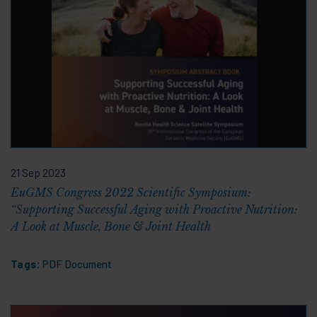
21 Sep 2023
EuGMS Congress 2022 Scientific Symposium:
“Supporting Successful Aging with Proactive Nutrition:
A Look at Muscle, Bone & Joint Health
Tags:
PDF Document