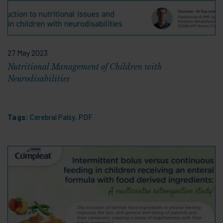
27 May 2023
Nutritional Management of Children with
Neurodisabilities
Tags:
Cerebral Palsy
,
PDF