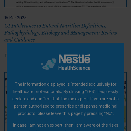
15 Mar 2023
GI Intolerance to Enteral Nutrition Definitions,
Pathophysiology, Etiology and Management: Review
and Guidance
Tags:
Cerebral Palsy
,
PDF
The information displayed is intended exclusively for
healthcare professionals. By clicking “YES”, I expressly
declare and confirm that I am an expert. If you are not a
person authorized to prescribe or dispense medicinal
products, please leave this page by pressing “NO”.
In case I am not an expert, then I am aware of the risks