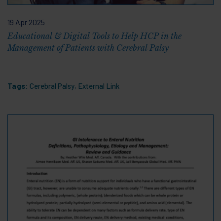
19 Apr 2025
Educational & Digital Tools to Help HCP in the
Management of Patients with Cerebral Palsy
Tags:
Cerebral Palsy
,
External Link