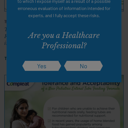
to which I expose myself as a result of a possible
erroneous evaluation of information intended for
experts, and I fully accept these risks.
19 Apr 2025
Tolerability and Safety of a Semi-Elemental Enteral
Are you a Healthcare
Formula with Partially Hydrolyzed Guar Gum (PHGG)
in Tube-Fed Children Aged 1–4 Years
Professional?
Tags:
Cerebral Palsy
,
PDF
Yes
No