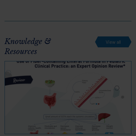
Knowledge &
View all
Resources