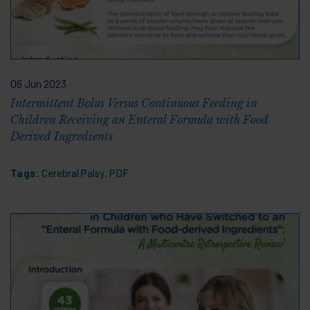
06 Jun 2023
Intermittent Bolus Versus Continuous Feeding in
Children Receiving an Enteral Formula with Food
Derived Ingredients
Tags:
Cerebral Palsy
,
PDF