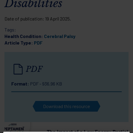
Disabilities
Date of publication:
19 April 2025
.
Tags:
Health Condition:
Cerebral Palsy
Article Type:
PDF
PDF
Format:
PDF - 936.96 KB
Download this resource