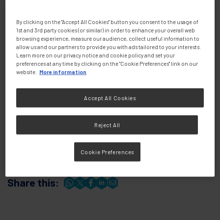
By clicking on the "Accept All Cookies" button you consent to the usage of
1st and 3rd party cookies (or similar) in order to enhance your overall web
browsing experience, measure our audience, collect useful information to
allow us and our partners to provide you with ads tailored to your interests.
Learn more on our privacy notice and cookie policy and set your
preferences at any time by clicking on the "Cookie Preferences" link on our
website.
More information
Accept All Cookies
Presenters
Reject All
Cookie Preferences
Share this: