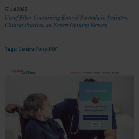
17 Jul 2023
Use of Fiber-Containing Enteral Formula in Pediatric
Clinical Practice: an Expert Opinion Review
Tags:
Cerebral Palsy
,
PDF