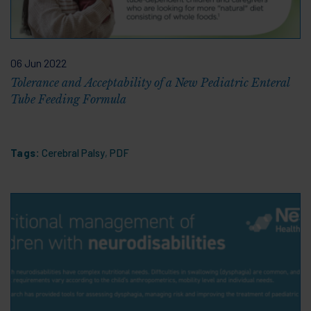
06 Jun 2022
Tolerance and Acceptability of a New Pediatric Enteral
Tube Feeding Formula
Tags:
Cerebral Palsy
,
PDF