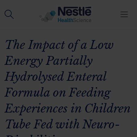
Skip to main content
The Impact of a Low
Energy Partially
Hydrolysed Enteral
Formula on Feeding
Experiences in Children
Tube Fed with Neuro-