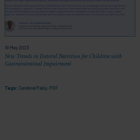
19 May 2023
New Trends in Enteral Nutrition for Children with
Gastrointestinal Impairment
Tags:
Cerebral Palsy
,
PDF