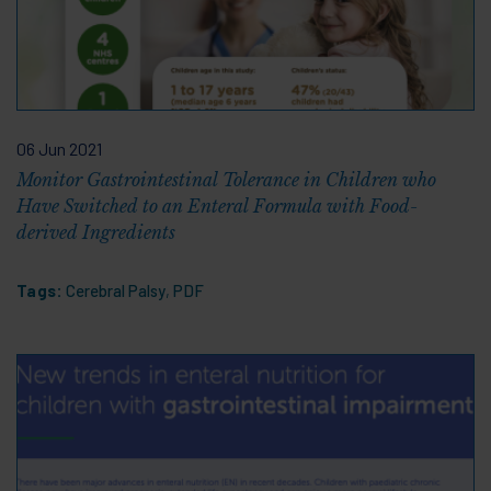
06 Jun 2021
Monitor Gastrointestinal Tolerance in Children who
Have Switched to an Enteral Formula with Food-
derived Ingredients
Tags:
Cerebral Palsy
,
PDF