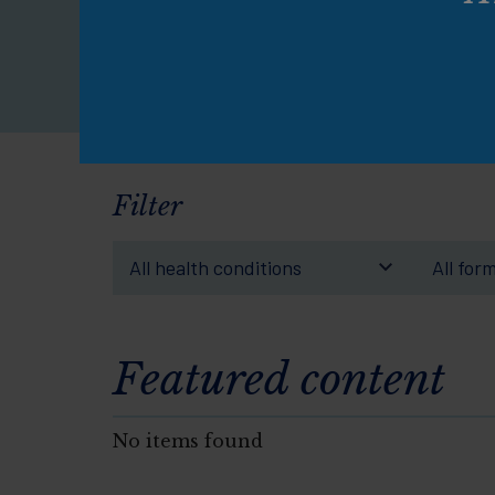
pe
Filter
All health conditions
All for
Featured content
No items found