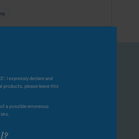
ing
omepage
ational resources.
S”, I expressly declare and
l products, please leave this
evention and disease
t of a possible erroneous
 a variety of additional
isks.
ractice.
l?
omepage for a more