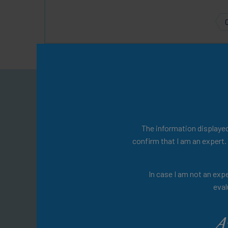
Welcom
You will find a w
The information displayed 
confirm that I am an expert.
Explore expert-led 
In case I am not an expe
management, insightful 
eval
materia
A
Don't wait any lo