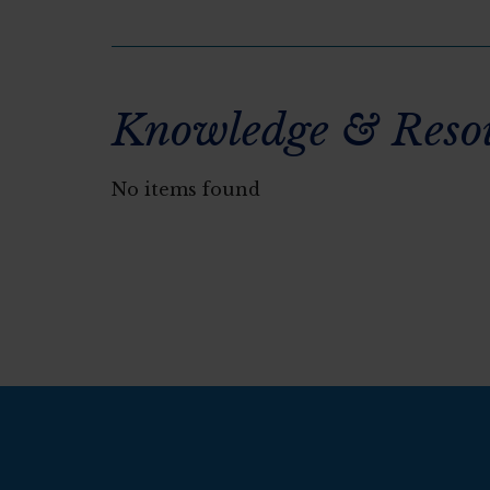
Knowledge & Reso
No items found