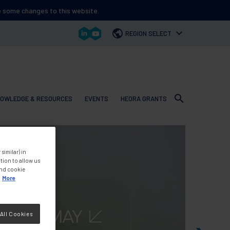
ee some changes to this website.
REGION SELECT
OWLEDGE & RESOURCES
EVENTS
HEORA GRANTS
 navigation
similar) in
tion to allow us
and cookie
More
All Cookies