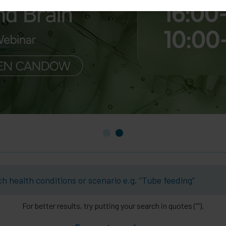
For better results, try putting your search in quotes (””).