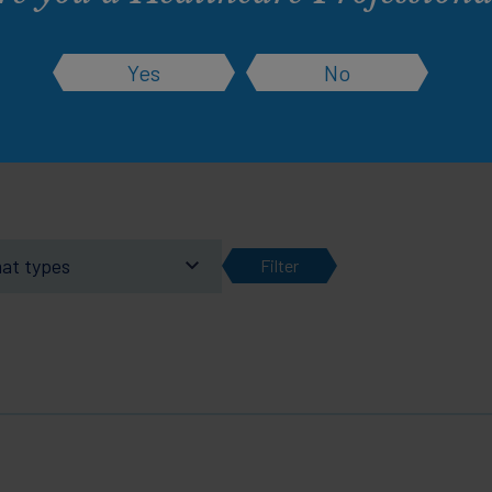
rsonalised experience. Change them at any ti
Yes
No
Learn more about this and how cookies work
mat types
Filter