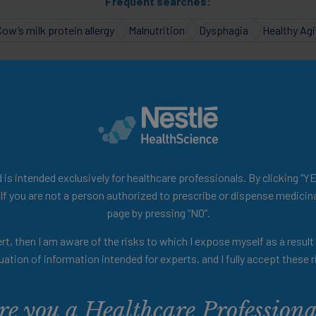
Frequent searches:
Cow’s milk protein allergy
Malnutrition
Dysphagia
Healthy Ag
e to your Personalised H
ealth of scientific and educ
is intended exclusively for healthcare professionals. By clicking “YE
 If you are not a person authorized to prescribe or dispense medicina
page by pressing “NO”.
videos discussing the role of nutrition in pr
rt, then I am aware of the risks to which I expose myself as a resul
podcasts, summaries of clinical studies, and
uation of information intended for experts, and I fully accept these r
ls designed to enhance your knowledge and p
re you a Healthcare Professiona
nger! Use the filters below to tailor your h