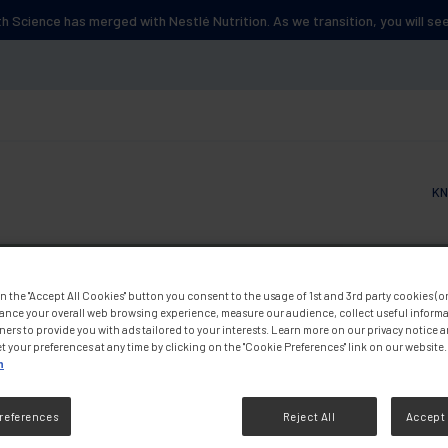
lth Science has merged with Nestlé Nutrition. As we transition, you will s
KN
Main
n the "Accept All Cookies" button you consent to the usage of 1st and 3rd party cookies (or 
ance your overall web browsing experience, measure our audience, collect useful informa
ners to provide you with ads tailored to your interests. Learn more on our privacy notice 
t your preferences at any time by clicking on the "Cookie Preferences" link on our website.
n
references
Reject All
Accept 