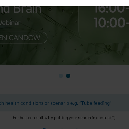
For better results, try putting your search in quotes (””).