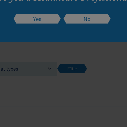
rsonalised experience. Change them at any ti
Yes
No
Learn more about this and how cookies work
mat types
Filter