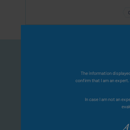
Welcom
You will find a w
The information displayed 
confirm that I am an expert.
Explore expert-led 
In case I am not an expe
management, insightful 
eval
materia
A
Don't wait any lo