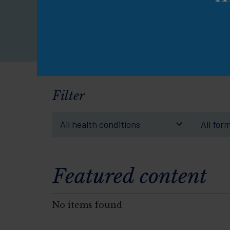
pe
Filter
All health conditions
All for
Featured content
No items found