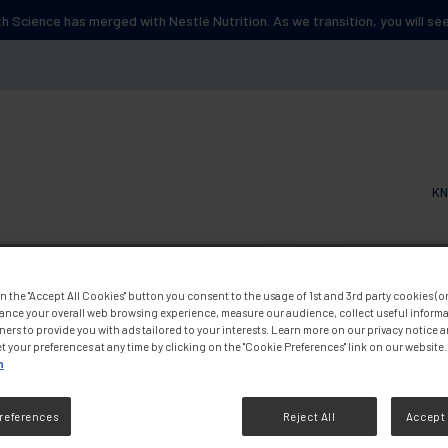
lth Science has merged with Nestlé Nutrition. As we transition, you will s
KN
Main
n the "Accept All Cookies" button you consent to the usage of 1st and 3rd party cookies (or 
ance your overall web browsing experience, measure our audience, collect useful informa
ners to provide you with ads tailored to your interests. Learn more on our privacy notice 
t your preferences at any time by clicking on the "Cookie Preferences" link on our website.
n
references
Reject All
Accept 