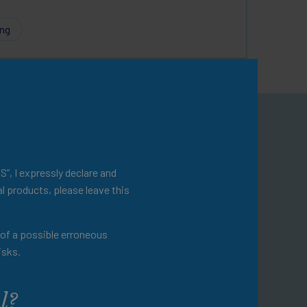
ing
omepage
ational resources.
S”, I expressly declare and
l products, please leave this
evention and disease
t of a possible erroneous
 a variety of additional
isks.
ractice.
l?
omepage for a more