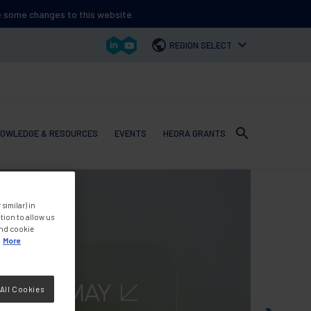
ee some changes to this website.
REGION SELECT
OWLEDGE & RESOURCES
EVENTS
HEORA GRANTS
 navigation
similar) in
tion to allow us
and cookie
More
All Cookies