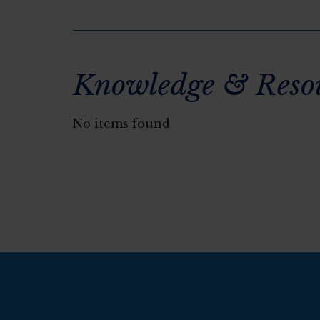
Knowledge & Reso
No items found