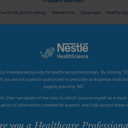
Frequent searches:
Cow’s milk protein allergy
Malnutrition
Dysphagia
Healthy Ag
e to your Personalised H
ealth of scientific and educ
is intended exclusively for healthcare professionals. By clicking “YE
 If you are not a person authorized to prescribe or dispense medicina
page by pressing “NO”.
videos discussing the role of nutrition in pr
rt, then I am aware of the risks to which I expose myself as a resul
podcasts, summaries of clinical studies, and
uation of information intended for experts, and I fully accept these r
ls designed to enhance your knowledge and p
re you a Healthcare Professiona
nger! Use the filters below to tailor your h