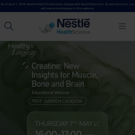
Skip to main content
As of April 1, 2026, Nestlé Health Science has merged with Nestlé Nutrition. As we transition, you
will see some changes to this website.