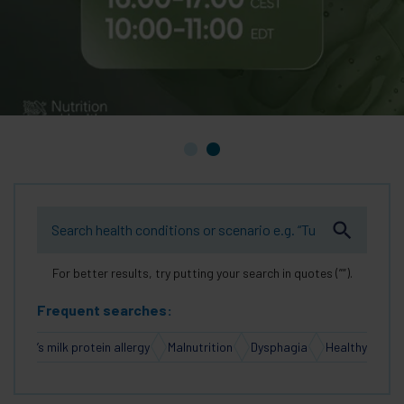
For better results, try putting your search in quotes (””).
Frequent searches:
Cow’s milk protein allergy
Malnutrition
Dysphagia
Healthy Aging