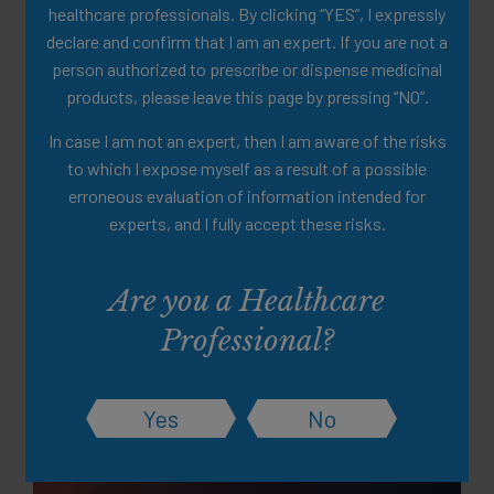
healthcare professionals. By clicking “YES”, I expressly
declare and confirm that I am an expert. If you are not a
person authorized to prescribe or dispense medicinal
products, please leave this page by pressing “NO”.
In case I am not an expert, then I am aware of the risks
to which I expose myself as a result of a possible
erroneous evaluation of information intended for
experts, and I fully accept these risks.
Partially Hydrolised Guar Gum
(PHGG) Clinical Data
Are you a Healthcare
Summary
Professional?
A clinical summary of a scientific study of PHGG as a well-
tolerated fiber source
Yes
No