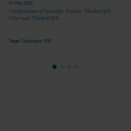
07 May 2025
2
Compendium of Scientific Studies: ThickenUp®
A
Clear and ThickenUp®
Y
Tags:
Dysphagia
,
PDF
T