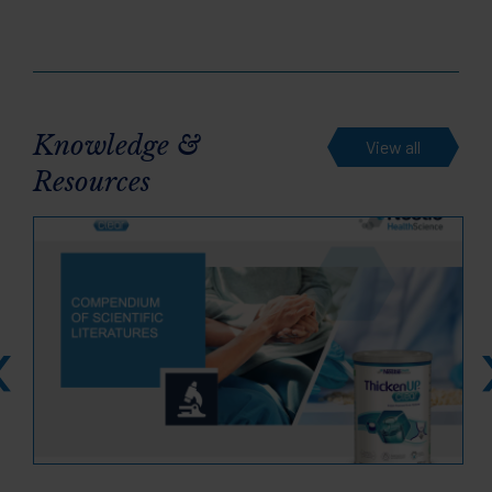
Knowledge &
View all
Resources