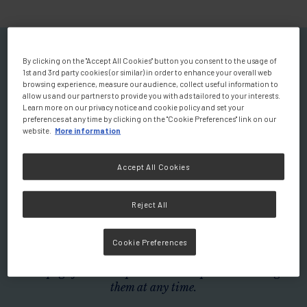
Welcome to your Personalised
By clicking on the "Accept All Cookies" button you consent to the usage of
1st and 3rd party cookies (or similar) in order to enhance your overall web
Homepage
browsing experience, measure our audience, collect useful information to
allow us and our partners to provide you with ads tailored to your interests.
You will find a wealth of scientific
Learn more on our privacy notice and cookie policy and set your
preferences at any time by clicking on the "Cookie Preferences" link on our
and educational resources.
website.
More information
Explore expert-led videos discussing the role of nutrition
Accept All Cookies
in prevention and disease management, insightful
podcasts, summaries of clinical studies, and a variety of
Reject All
additional materials designed to enhance your knowledge
and practice.
Cookie Preferences
Don't wait any longer! Use the filters below to tailor your
homepage for a more personalised experience. Change
them at any time.