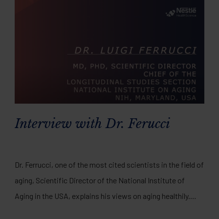
Interview with Dr. Ferucci
Dr. Ferrucci, one of the most cited scientists in the field of
aging, Scientific Director of the National Institute of
Aging in the USA, explains his views on aging healthily.
Watch the full video interview here.