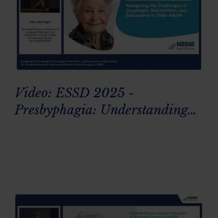
Video: ESSD 2025 -
Presbyphagia: Understanding
age-related swallowing changes
in older adults