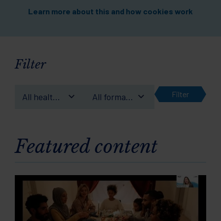
Learn more about this and how cookies work
Filter
Filter
All health
All format
conditions
types
Featured content