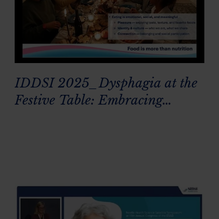
IDDSI 2025_Dysphagia at the
Festive Table: Embracing
Everyone