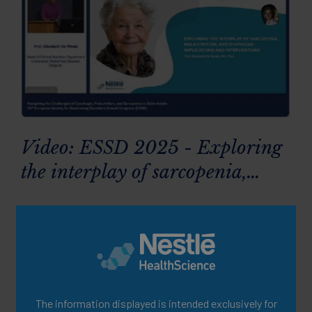
Video: ESSD 2025 - Exploring
the interplay of sarcopenia,
malnutrition and dysphagia:
implications & interventions
The information displayed is intended exclusively for