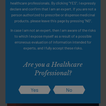
healthcare professionals. By clicking “YES”, I expressly
declare and confirm that I am an expert. If you are not a
person authorized to prescribe or dispense medicinal
products, please leave this page by pressing “NO”.
In case I am not an expert, then I am aware of the risks
to which I expose myself as a result of a possible
erroneous evaluation of information intended for
experts, and I fully accept these risks.
Partially Hydrolised Guar Gum
(PHGG) Clinical Data
Are you a Healthcare
Summary
Professional?
A clinical summary of a scientific study of PHGG as a well-
tolerated fiber source
Yes
No