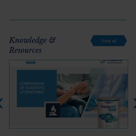
Knowledge &
View all
Resources