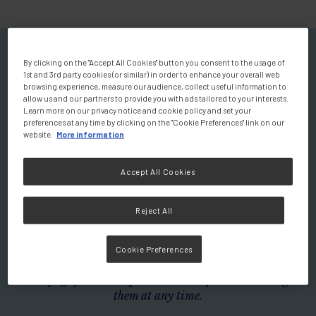
Welcome to your Personalised
By clicking on the "Accept All Cookies" button you consent to the usage of
1st and 3rd party cookies (or similar) in order to enhance your overall web
Homepage
browsing experience, measure our audience, collect useful information to
allow us and our partners to provide you with ads tailored to your interests.
You will find a wealth of scientific
Learn more on our privacy notice and cookie policy and set your
preferences at any time by clicking on the "Cookie Preferences" link on our
and educational resources.
website.
More information
Explore expert-led videos discussing the role of nutrition
Accept All Cookies
in prevention and disease management, insightful
podcasts, summaries of clinical studies, and a variety of
Reject All
additional materials designed to enhance your knowledge
and practice.
Cookie Preferences
Don't wait any longer! Use the filters below to tailor your
homepage for a more personalised experience. Change
them at any time.