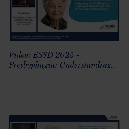
Video: ESSD 2025 -
Presbyphagia: Understanding
age-related swallowing changes
in older adults