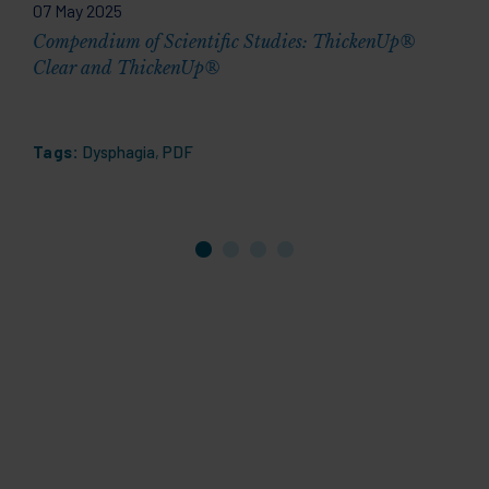
07 May 2025
2
Compendium of Scientific Studies: ThickenUp®
D
Clear and ThickenUp®
1
Tags:
Dysphagia
,
PDF
T