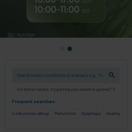
For better results, try putting your search in quotes (””).
Frequent searches:
Cow’s milk protein allergy
Malnutrition
Dysphagia
Healthy Aging