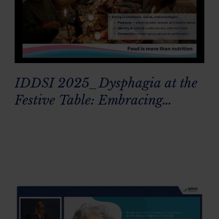
IDDSI 2025_Dysphagia at the
Festive Table: Embracing
Everyone