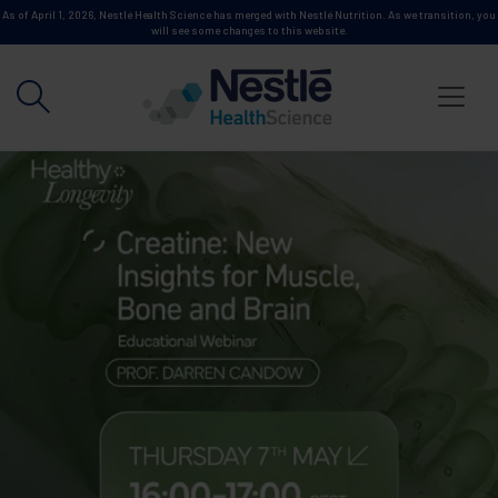
Skip to main content
As of April 1, 2026, Nestlé Health Science has merged with Nestlé Nutrition. As we transition, you
will see some changes to this website.