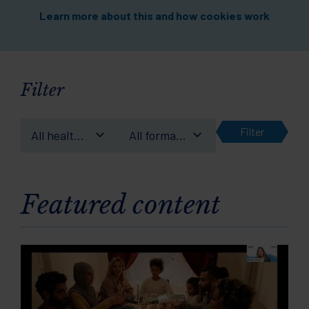
Learn more about this and how cookies work
Filter
Filter
All health
All format
conditions
types
Featured content