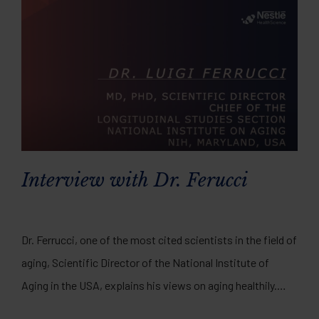
Interview with Dr. Ferucci
Dr. Ferrucci, one of the most cited scientists in the field of
aging, Scientific Director of the National Institute of
Aging in the USA, explains his views on aging healthily.
Watch the full video interview here.