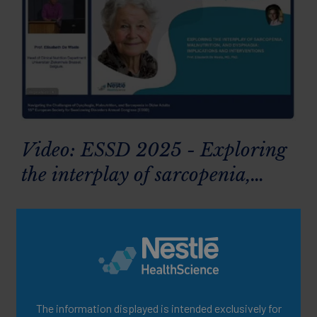
Video: ESSD 2025 - Exploring
the interplay of sarcopenia,
malnutrition and dysphagia:
implications & interventions
The information displayed is intended exclusively for